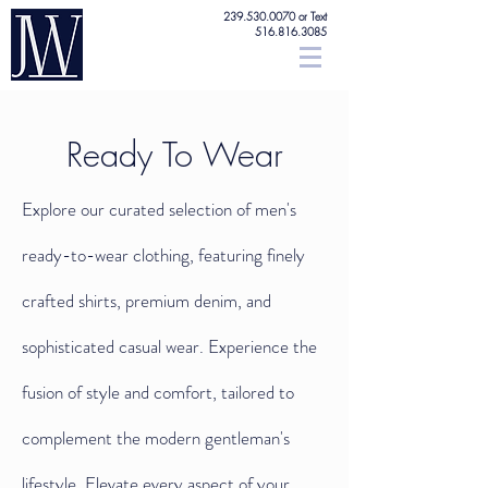
239.530.0070
or Text
516.816.3085
Ready To Wear
Explore our curated selection of men's
ready-to-wear clothing, featuring finely
crafted shirts, premium denim, and
sophisticated casual wear. Experience the
fusion of style and comfort, tailored to
complement the modern gentleman's
lifestyle. Elevate every aspect of your