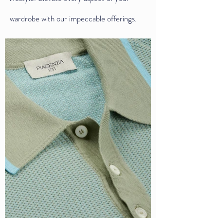
wardrobe with our impeccable offerings.