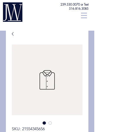
239.530.0070
or Text
516.816.3085
SKU: 21554345656