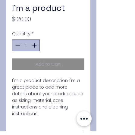
I'm a product
Price
$120.00
Quantity
*
Add to Cart
I'm a product description. I'm a 
great place to add more 
details about your product such 
as sizing, material, care 
instructions and cleaning 
instructions.
PRODUCT INFO