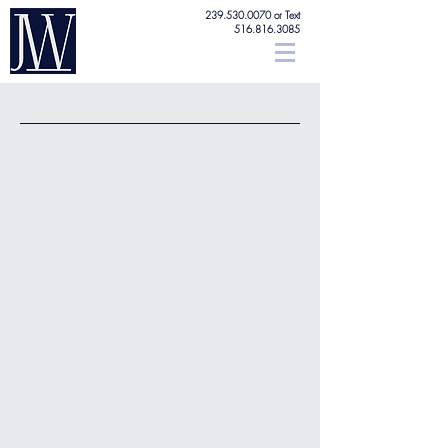
239.530.0070
or Text
516.816.3085